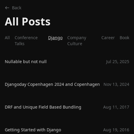
Back
All Posts
All
Conference
Django
Company
Career
Book
Talks
Culture
Nullable but not null
Jul 25, 2025
Djangoday Copenhagen 2024 and Copenhagen
Nov 13, 2024
DRF and Unique Field Based Bundling
Aug 11, 2017
Getting Started with Django
Aug 19, 2016